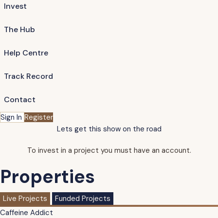
Invest
The Hub
Help Centre
Track Record
Contact
Sign In
Register
Lets get this show on the road
To invest in a project you must have an account.
Properties
Live Projects
Funded Projects
Caffeine Addict