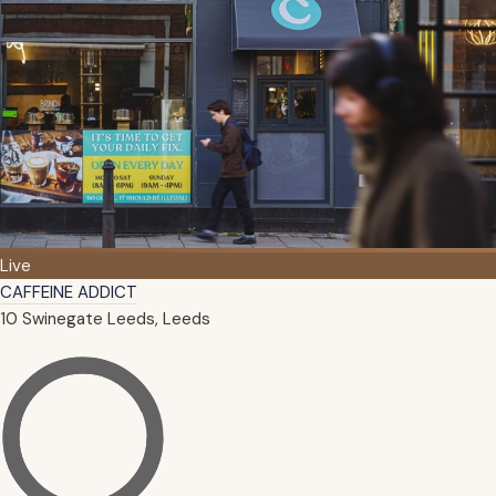
Live
CAFFEINE ADDICT
10 Swinegate Leeds, Leeds