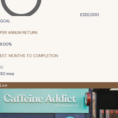
£220,000
GOAL
PER ANNUM RETURN
9.00%
EST. MONTHS TO COMPLETION
30 mos
Live