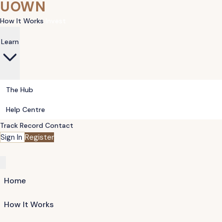
UOWN
How It Works
Invest
Learn
The Hub
Help Centre
Track Record
Contact
Sign In
Register
Home
How It Works