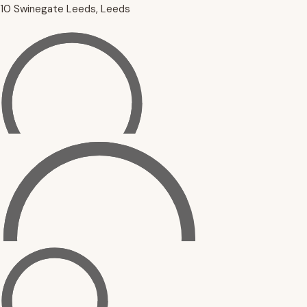
10 Swinegate Leeds, Leeds