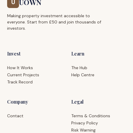
UOWN
U
Making property investment accessible to
everyone. Start from £50 and join thousands of
investors.
Invest
Learn
How It Works
The Hub
Current Projects
Help Centre
Track Record
Company
Legal
Contact
Terms & Conditions
Privacy Policy
Risk Warning