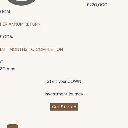
£220,000
GOAL
PER ANNUM RETURN
9.00%
EST. MONTHS TO COMPLETION
30 mos
Start your UOWN
investment journey
Get Started