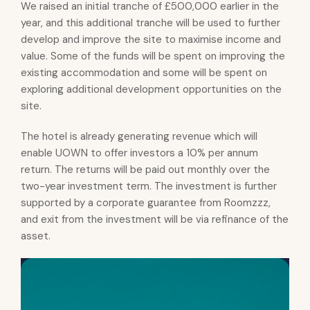
We raised an initial tranche of £500,000 earlier in the
year, and this additional tranche will be used to further
develop and improve the site to maximise income and
value. Some of the funds will be spent on improving the
existing accommodation and some will be spent on
exploring additional development opportunities on the
site.
The hotel is already generating revenue which will
enable UOWN to offer investors a 10% per annum
return. The returns will be paid out monthly over the
two-year investment term. The investment is further
supported by a corporate guarantee from Roomzzz,
and exit from the investment will be via refinance of the
asset.