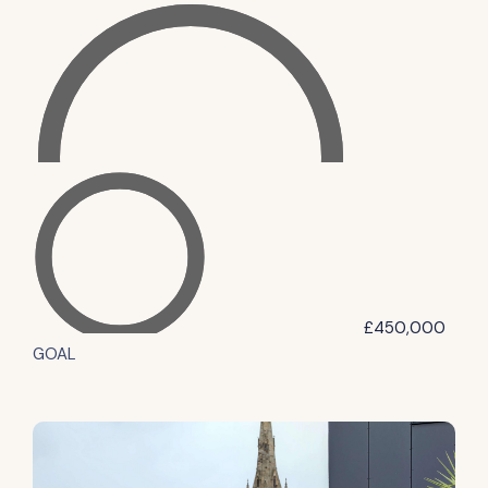
£450,000
GOAL