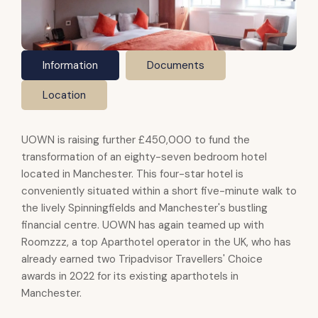
Information
Documents
Location
UOWN is raising further £450,000 to fund the
transformation of an eighty-seven bedroom hotel
located in Manchester. This four-star hotel is
conveniently situated within a short five-minute walk to
the lively Spinningfields and Manchester's bustling
financial centre. UOWN has again teamed up with
Roomzzz, a top Aparthotel operator in the UK, who has
already earned two Tripadvisor Travellers' Choice
awards in 2022 for its existing aparthotels in
Manchester.