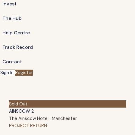
Invest
The Hub
Help Centre
Track Record
Contact
Sign In
Register
Sold Out
AINSCOW 2
The Ainscow Hotel , Manchester
PROJECT RETURN