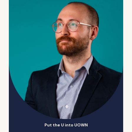
Put the U into UOWN