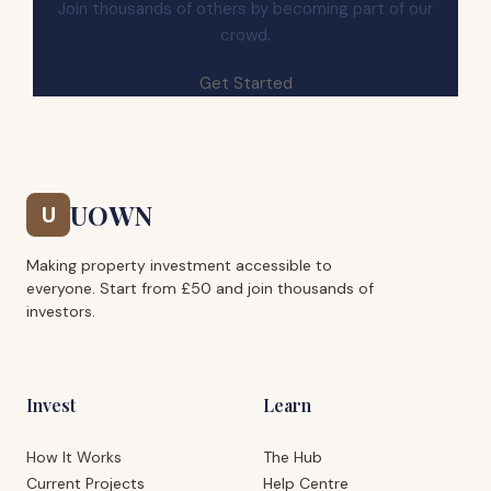
Join thousands of others by becoming part of our
crowd.
Get Started
UOWN
U
Making property investment accessible to
everyone. Start from £50 and join thousands of
investors.
Invest
Learn
How It Works
The Hub
Current Projects
Help Centre