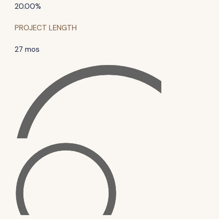
20.00%
PROJECT LENGTH
27 mos