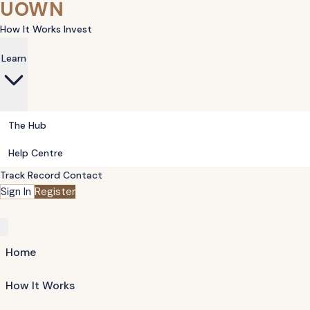
UOWN
How It Works
Invest
Learn
The Hub
Help Centre
Track Record
Contact
Sign In
Register
Home
How It Works